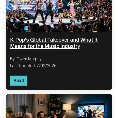
K-Pop's Global Takeover and What It
Means for the Music Industry
By: Owen Murphy
Last Update: 07/02/2026
Read