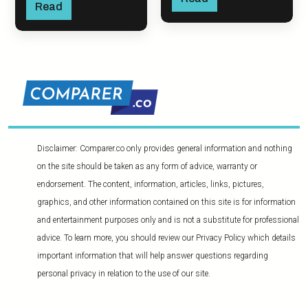
Read
Disclaimer: Comparer.co only provides general information and nothing
on the site should be taken as any form of advice, warranty or
endorsement. The content, information, articles, links, pictures,
graphics, and other information contained on this site is for information
and entertainment purposes only and is not a substitute for professional
advice. To learn more, you should review our Privacy Policy which details
important information that will help answer questions regarding
personal privacy in relation to the use of our site.