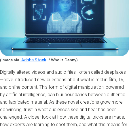
(Image via
/ Who is Danny)
Adobe Stock
Digitally altered videos and audio files—often called deepfakes
—have introduced new questions about what is real in film, TV,
and online content. This form of digital manipulation, powered
by artificial intelligence, can blur boundaries between authentic
and fabricated material. As these novel creations grow more
convincing, trust in what audiences see and hear has been
challenged. A closer look at how these digital tricks are made,
how experts are learning to spot them, and what this means for