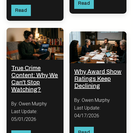
Read
Read
True Crime
Why Award Show
Content: Why We
Ratings Keep
Can't Stop
Declining
Watching?
By: Owen Murphy
By: Owen Murphy
Last Update:
Last Update:
04/17/2026
05/01/2026
Read