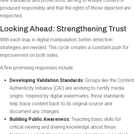
new standards and protections, aiming to ensure content is
produced responsibly and that the rights of those depicted are
respected.
Looking Ahead: Strengthening Trust
With each leap in digital manipulation, better detection
strategies are needed. This cycle creates a constant push for
improvement on both sides.
A few promising responses include:
Developing Validation Standards:
Groups like the Content
Authenticity Initiative (CAI) are working to certify media
origins. Inspired by digital watermarks, these standards
help trace content back to its original source and
document any changes.
Building Public Awareness:
Teaching basic skills for
critical viewing and sharing knowledge about these