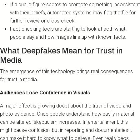
If a public figure seems to promote something inconsistent
with their beliefs, automated systems may flag the file for
further review or cross-check.
Fact-checking tools are starting to look at both what
people say and how images line up with known facts.
What Deepfakes Mean for Trust in
Media
The emergence of this technology brings real consequences
for trust in media.
Audiences Lose Confidence in Visuals
A major effect is growing doubt about the truth of video and
photo evidence. Once people understand how easily material
can be altered, skepticism increases. In entertainment, this
might cause confusion, but in reporting and documentaries it
can make it hard to know what to believe. Even real videos