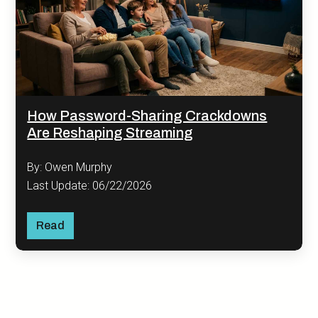
How Password-Sharing Crackdowns
Are Reshaping Streaming
By: Owen Murphy
Last Update: 06/22/2026
Read