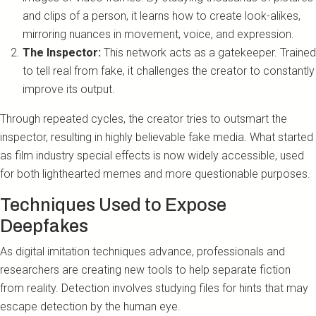
and clips of a person, it learns how to create look-alikes,
mirroring nuances in movement, voice, and expression.
The Inspector:
This network acts as a gatekeeper. Trained
to tell real from fake, it challenges the creator to constantly
improve its output.
Through repeated cycles, the creator tries to outsmart the
inspector, resulting in highly believable fake media. What started
as film industry special effects is now widely accessible, used
for both lighthearted memes and more questionable purposes.
Techniques Used to Expose
Deepfakes
As digital imitation techniques advance, professionals and
researchers are creating new tools to help separate fiction
from reality. Detection involves studying files for hints that may
escape detection by the human eye.