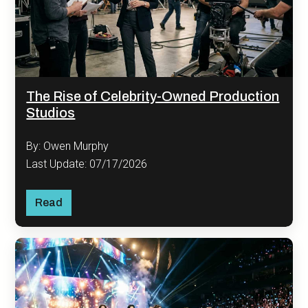
The Rise of Celebrity-Owned Production
Studios
By: Owen Murphy
Last Update: 07/17/2026
Read