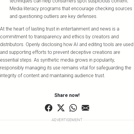
techniques can help consumers spot suspicious content.
Media literacy programs that encourage checking sources
and questioning outliers are key defenses.
At the heart of lasting trust in entertainment and news is a
commitment to transparency and ethics by creators and
distributors. Openly disclosing how AI and editing tools are used
and supporting efforts to prevent deceptive creations are
essential steps. As synthetic media grows in popularity,
responsibly managing its use remains vital for safeguarding the
integrity of content and maintaining audience trust.
Share now!
ADVERTISEMENT