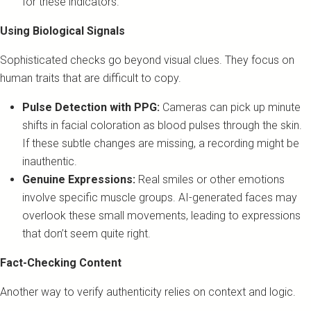
for these indicators.
Using Biological Signals
Sophisticated checks go beyond visual clues. They focus on
human traits that are difficult to copy.
Pulse Detection with PPG:
Cameras can pick up minute
shifts in facial coloration as blood pulses through the skin.
If these subtle changes are missing, a recording might be
inauthentic.
Genuine Expressions:
Real smiles or other emotions
involve specific muscle groups. AI-generated faces may
overlook these small movements, leading to expressions
that don’t seem quite right.
Fact-Checking Content
Another way to verify authenticity relies on context and logic.