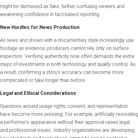
might be dismissed as fake, further confusing viewers and
weakening confidence in fact-based reporting.
New Hurdles for News Production
As news and shows with a documentary style increasingly use
footage as evidence, producers cannot rely only on surface
inspection. Verifying authenticity now often demands the extra
steps of investments in both technology and quality control. As
a result, confirming a story’s accuracy can become more
complicated or take longer than before.
Legal and Ethical Considerations
Questions around usage rights, consent, and representation
have become more pressing. For example, artificially recreating
a performer’s appearance without their approval raises legal
and professional issues. Industry organizations are developing