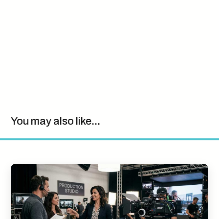
You may also like...