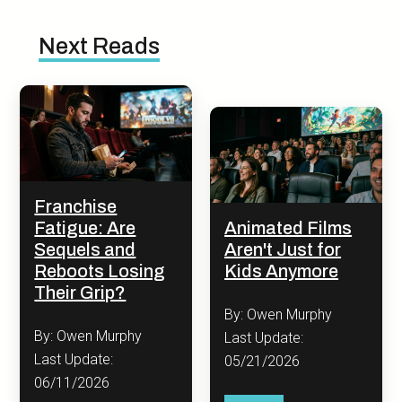
Next Reads
Franchise
Fatigue: Are
Animated Films
Sequels and
Aren't Just for
Reboots Losing
Kids Anymore
Their Grip?
By: Owen Murphy
By: Owen Murphy
Last Update:
Last Update:
05/21/2026
06/11/2026