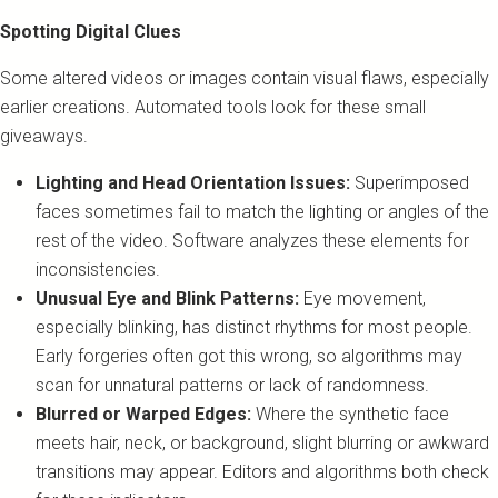
Spotting Digital Clues
Some altered videos or images contain visual flaws, especially
earlier creations. Automated tools look for these small
giveaways.
Lighting and Head Orientation Issues:
Superimposed
faces sometimes fail to match the lighting or angles of the
rest of the video. Software analyzes these elements for
inconsistencies.
Unusual Eye and Blink Patterns:
Eye movement,
especially blinking, has distinct rhythms for most people.
Early forgeries often got this wrong, so algorithms may
scan for unnatural patterns or lack of randomness.
Blurred or Warped Edges:
Where the synthetic face
meets hair, neck, or background, slight blurring or awkward
transitions may appear. Editors and algorithms both check