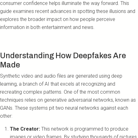
consumer confidence helps illuminate the way forward. This
guide examines recent advances in spotting these illusions and
explores the broader impact on how people perceive
information in both entertainment and news.
Understanding How Deepfakes Are
Made
Synthetic video and audio files are generated using deep
learning, a branch of AI that excels at recognizing and
recreating complex patterns. One of the most common
techniques relies on generative adversarial networks, known as
GANs. These systems pit two neural networks against each
other:
The Creator:
This network is programmed to produce
images or video frames. By studying thousands of pictures