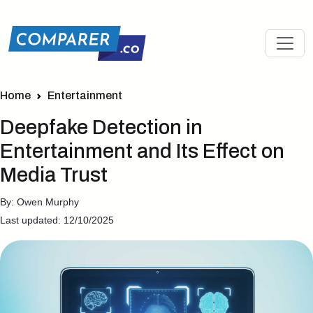
Home
Entertainment
Deepfake Detection in
Entertainment and Its Effect on
Media Trust
By: Owen Murphy
Last updated: 12/10/2025