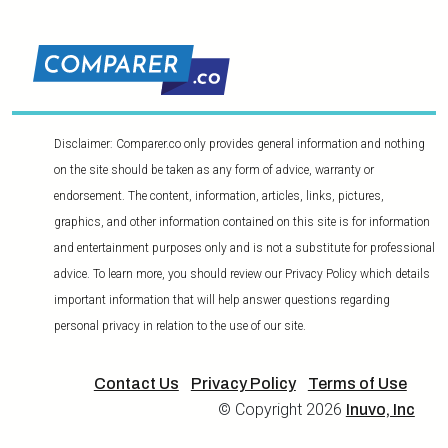
Disclaimer: Comparer.co only provides general information and nothing
on the site should be taken as any form of advice, warranty or
endorsement. The content, information, articles, links, pictures,
graphics, and other information contained on this site is for information
and entertainment purposes only and is not a substitute for professional
advice. To learn more, you should review our Privacy Policy which details
important information that will help answer questions regarding
personal privacy in relation to the use of our site.
Contact Us
Privacy Policy
Terms of Use
© Copyright 2026
Inuvo, Inc