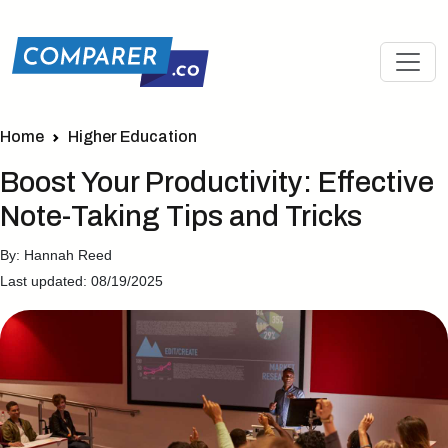
Home
Higher Education
Boost Your Productivity: Effective
Note-Taking Tips and Tricks
By: Hannah Reed
Last updated: 08/19/2025