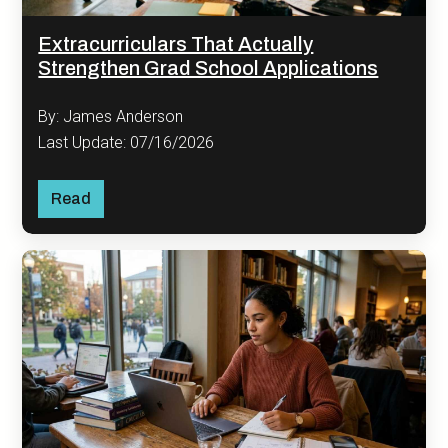
Extracurriculars That Actually
Strengthen Grad School Applications
By: James Anderson
Last Update: 07/16/2026
Read