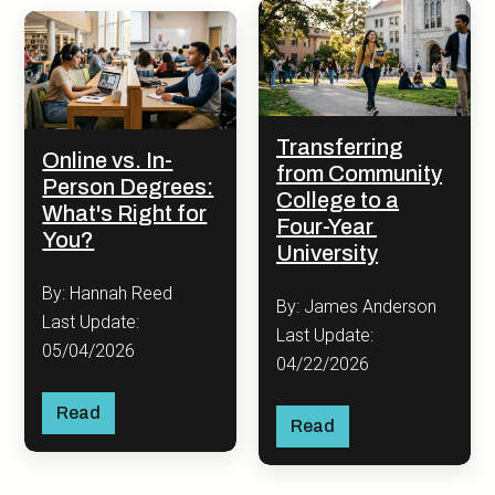
Transferring
Online vs. In-
from Community
Person Degrees:
College to a
What's Right for
Four-Year
You?
University
By: Hannah Reed
By: James Anderson
Last Update:
Last Update:
05/04/2026
04/22/2026
Read
Read