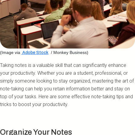
(Image via
/ Monkey Business)
Adobe Stock
Taking notes is a valuable skill that can significantly enhance
your productivity. Whether you are a student, professional, or
simply someone looking to stay organized, mastering the art of
note-taking can help you retain information better and stay on
top of your tasks. Here are some effective note-taking tips and
tricks to boost your productivity.
Organize Your Notes