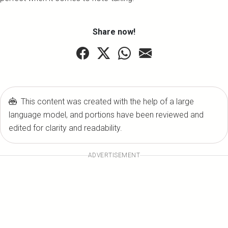
Share now!
This content was created with the help of a large
language model, and portions have been reviewed and
edited for clarity and readability.
ADVERTISEMENT