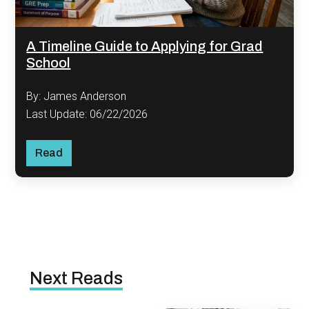
A Timeline Guide to Applying for Grad
School
By: James Anderson
Last Update: 06/22/2026
Read
Next Reads