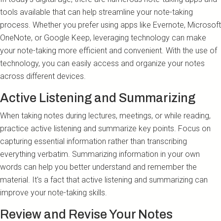
tools available that can help streamline your note-taking
process. Whether you prefer using apps like Evernote, Microsoft
OneNote, or Google Keep, leveraging technology can make
your note-taking more efficient and convenient. With the use of
technology, you can easily access and organize your notes
across different devices.
Active Listening and Summarizing
When taking notes during lectures, meetings, or while reading,
practice active listening and summarize key points. Focus on
capturing essential information rather than transcribing
everything verbatim. Summarizing information in your own
words can help you better understand and remember the
material. It's a fact that active listening and summarizing can
improve your note-taking skills.
Review and Revise Your Notes