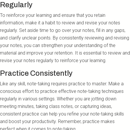
Regularly
To reinforce your learning and ensure that you retain
information, make it a habit to review and revise your notes
regularly. Set aside time to go over your notes, fill in any gaps,
and clarify unclear points. By consistently reviewing and revising
your notes, you can strengthen your understanding of the
material and improve your retention. It is essential to review and
revise your notes regularly to reinforce your learning.
Practice Consistently
Like any skill, note-taking requires practice to master. Make a
conscious effort to practice effective note-taking techniques
regularly in various settings. Whether you are jotting down
meeting minutes, taking class notes, or capturing ideas,
consistent practice can help you refine your note-taking skills
and boost your productivity. Remember, practice makes
perfect when it comes to note-taking.