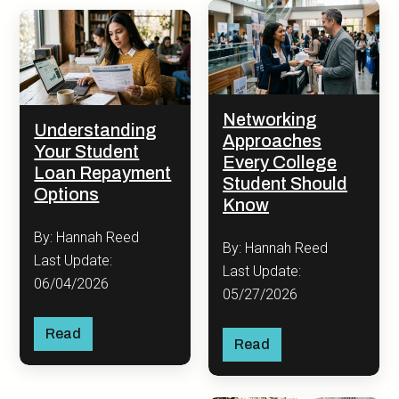
Networking
Understanding
Approaches
Your Student
Every College
Loan Repayment
Student Should
Options
Know
By: Hannah Reed
By: Hannah Reed
Last Update:
Last Update:
06/04/2026
05/27/2026
Read
Read