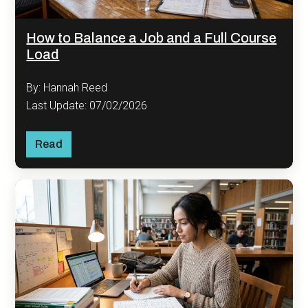
How to Balance a Job and a Full Course
Load
By: Hannah Reed
Last Update: 07/02/2026
Read