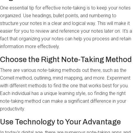
One essential tip for effective note-taking is to keep your notes
organized. Use headings, bullet points, and numbering to
structure your notes in a clear and logical way. This will make it
easier for you to review and reference your notes later on. It's a
fact that organizing your notes can help you process and retain
information more effectively.
Choose the Right Note-Taking Method
There are various note-taking methods out there, such as the
Cornell method, outlining, mind mapping, and more. Experiment
with different methods to find the one that works best for you.
Each individual has a unique learning style, so finding the right
note-taking method can make a significant difference in your
productivity.
Use Technology to Your Advantage
In today's digital age, there are numerous note-taking apps and