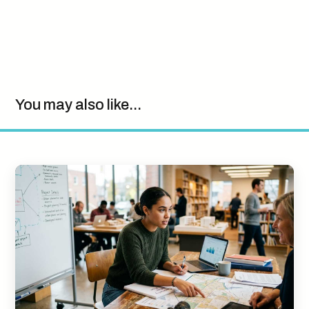
You may also like...